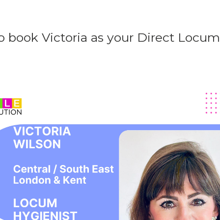
o book Victoria as your Direct Locu