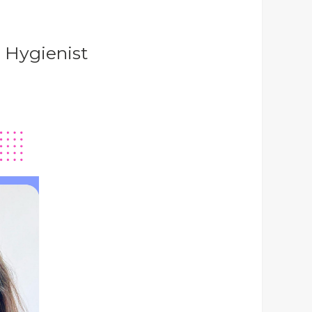
m Hygienist