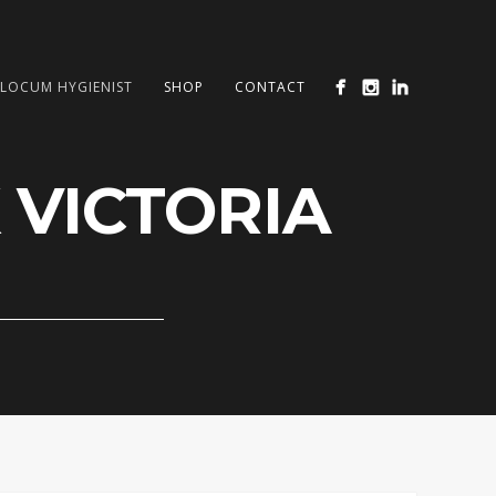
LOCUM HYGIENIST
SHOP
CONTACT
 VICTORIA