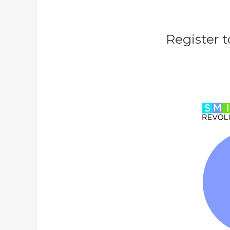
Register t