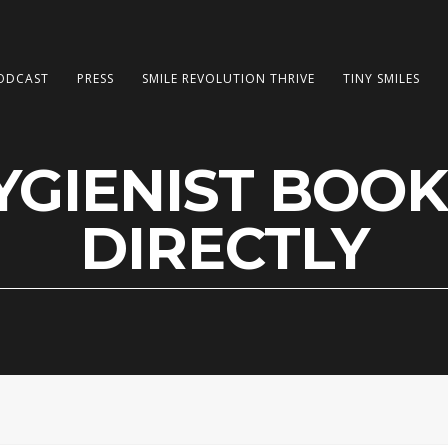
ODCAST
PRESS
SMILE REVOLUTION THRIVE
TINY SMILES
GIENIST BOOK
DIRECTLY