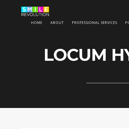
HOME
ABOUT
PROFESSIONAL SERVICES
P
LOCUM HY