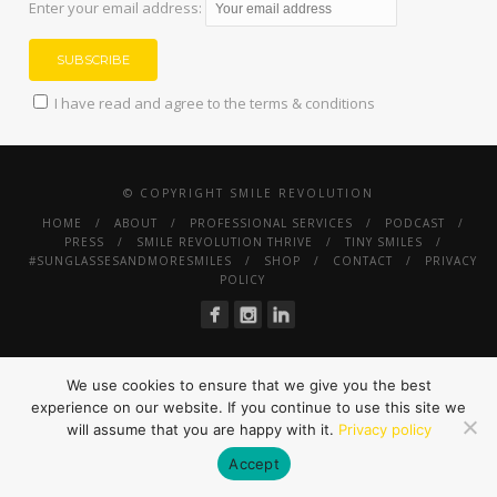
Enter your email address:
I have read and agree to the terms & conditions
© COPYRIGHT SMILE REVOLUTION
HOME
ABOUT
PROFESSIONAL SERVICES
PODCAST
PRESS
SMILE REVOLUTION THRIVE
TINY SMILES
#SUNGLASSESANDMORESMILES
SHOP
CONTACT
PRIVACY
POLICY
We use cookies to ensure that we give you the best
experience on our website. If you continue to use this site we
will assume that you are happy with it.
Privacy policy
Accept