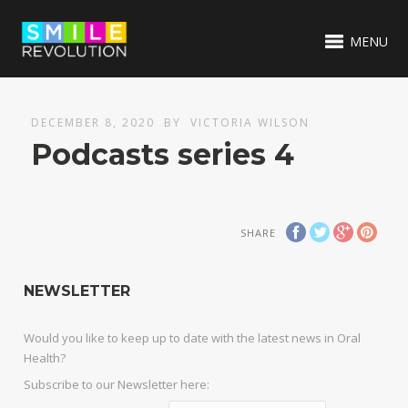
MENU
DECEMBER 8, 2020
BY
VICTORIA WILSON
Podcasts series 4
SHARE
NEWSLETTER
Would you like to keep up to date with the latest news in Oral
Health?
Subscribe to our Newsletter here: