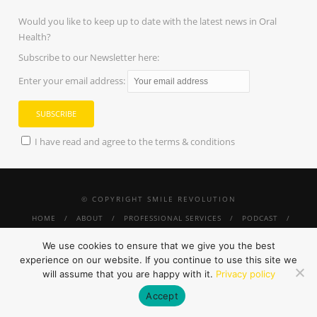
Would you like to keep up to date with the latest news in Oral
Health?
Subscribe to our Newsletter here:
Enter your email address:
I have read and agree to the terms & conditions
© COPYRIGHT SMILE REVOLUTION
HOME
ABOUT
PROFESSIONAL SERVICES
PODCAST
PRESS
SMILE REVOLUTION THRIVE
TINY SMILES
#SUNGLASSESANDMORESMILES
SHOP
CONTACT
PRIVACY
We use cookies to ensure that we give you the best
POLICY
experience on our website. If you continue to use this site we
will assume that you are happy with it.
Privacy policy
Accept