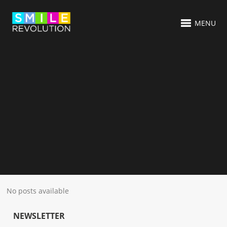
MENU
No posts available
NEWSLETTER