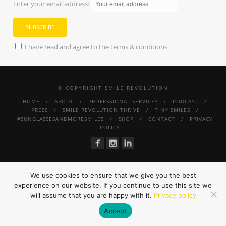
Enter your email address:
I have read and agree to the terms & conditions
© COPYRIGHT SMILE REVOLUTION
HOME
ABOUT
PROFESSIONAL SERVICES
PODCAST
PRESS
SMILE REVOLUTION THRIVE
TINY SMILES
#SUNGLASSESANDMORESMILES
SHOP
CONTACT
PRIVACY
POLICY
We use cookies to ensure that we give you the best
experience on our website. If you continue to use this site we
will assume that you are happy with it.
Privacy policy
Accept