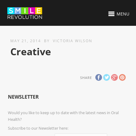
MENU
MAY 21, 2014
BY
VICTORIA WILSON
Creative
SHARE
NEWSLETTER
Would you like to keep up to date with the latest news in Oral
Health?
Subscribe to our Newsletter here: