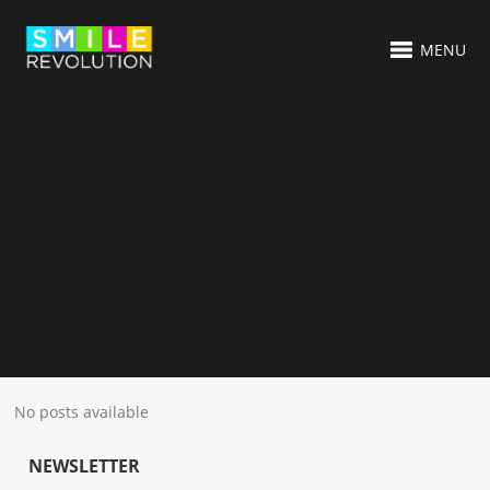
MENU
No posts available
NEWSLETTER