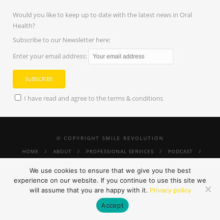
Would you like to keep up to date with the latest news in Oral
Health?
Subscribe to our Newsletter here:
Enter your email address:
I have read and agree to the terms & conditions
© COPYRIGHT SMILE REVOLUTION
HOME
ABOUT
PROFESSIONAL SERVICES
PODCAST
PRESS
SMILE REVOLUTION THRIVE
TINY SMILES
#SUNGLASSESANDMORESMILES
SHOP
CONTACT
PRIVACY
We use cookies to ensure that we give you the best
POLICY
experience on our website. If you continue to use this site we
will assume that you are happy with it.
Privacy policy
Accept