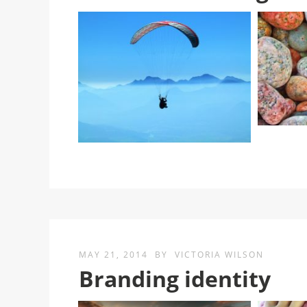
MAY 21, 2014
BY
VICTORIA WILSON
Branding identity