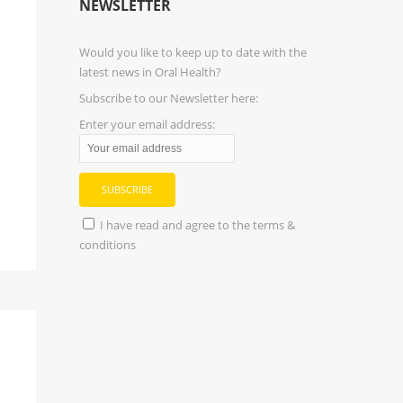
NEWSLETTER
Would you like to keep up to date with the
latest news in Oral Health?
Subscribe to our Newsletter here:
Enter your email address:
I have read and agree to the terms &
conditions