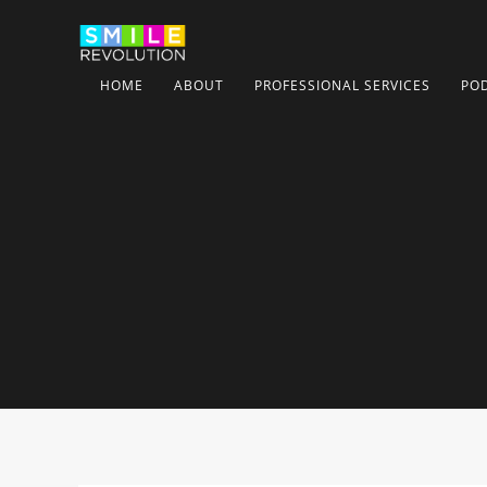
HOME
ABOUT
PROFESSIONAL SERVICES
PO