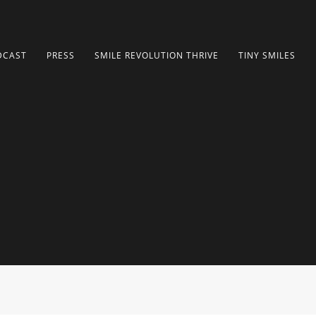
DCAST
PRESS
SMILE REVOLUTION THRIVE
TINY SMILES