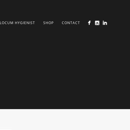
LOCUM HYGIENIST
SHOP
CONTACT