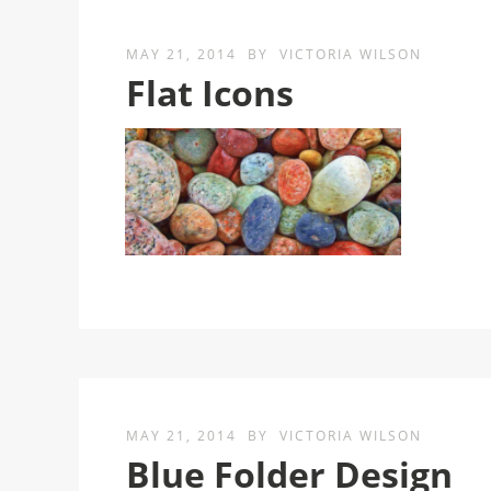
MAY 21, 2014
BY
VICTORIA WILSON
Flat Icons
MAY 21, 2014
BY
VICTORIA WILSON
Blue Folder Design