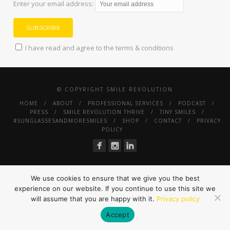
Enter your email address:
I have read and agree to the terms & conditions
© COPYRIGHT SMILE REVOLUTION
HOME
ABOUT
PROFESSIONAL SERVICES
PODCAST
PRESS
SMILE REVOLUTION THRIVE
TINY SMILES
#SUNGLASSESANDMORESMILES
SHOP
CONTACT
PRIVACY
POLICY
We use cookies to ensure that we give you the best
experience on our website. If you continue to use this site we
will assume that you are happy with it.
Privacy policy
Accept