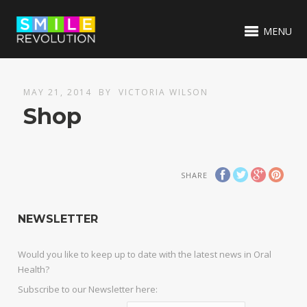
MENU
MAY 21, 2014
BY
VICTORIA WILSON
Shop
SHARE
NEWSLETTER
Would you like to keep up to date with the latest news in Oral
Health?
Subscribe to our Newsletter here: