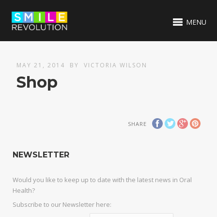
MENU
MAY 21, 2014
BY
VICTORIA WILSON
Shop
SHARE
NEWSLETTER
Would you like to keep up to date with the latest news in Oral
Health?
Subscribe to our Newsletter here: