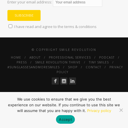
Enter your email address:
I have read and agree to the terms & conditions
© COPYRIGHT SMILE REVOLUTION
HOME
ABOUT
PROFESSIONAL SERVICES
PODCAST
PRESS
SMILE REVOLUTION THRIVE
TINY SMILES
#SUNGLASSESANDMORESMILES
SHOP
CONTACT
PRIVACY
POLICY
We use cookies to ensure that we give you the best
experience on our website. If you continue to use this site we
will assume that you are happy with it.
Privacy policy
Accept