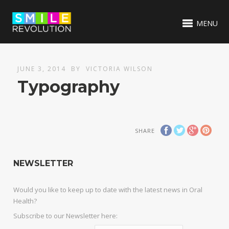
MENU
JUNE 3, 2014
BY
VICTORIA WILSON
Typography
SHARE
NEWSLETTER
Would you like to keep up to date with the latest news in Oral
Health?
Subscribe to our Newsletter here: