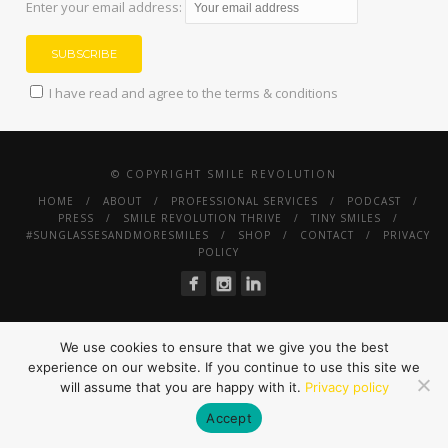
Enter your email address:
I have read and agree to the terms & conditions
© COPYRIGHT SMILE REVOLUTION
HOME
ABOUT
PROFESSIONAL SERVICES
PODCAST
PRESS
SMILE REVOLUTION THRIVE
TINY SMILES
#SUNGLASSESANDMORESMILES
SHOP
CONTACT
PRIVACY
POLICY
We use cookies to ensure that we give you the best
experience on our website. If you continue to use this site we
will assume that you are happy with it.
Privacy policy
Accept