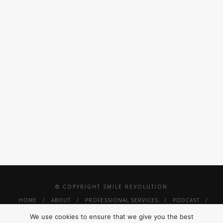
BUSINESS
VINYL ALBUM
CARDS DESIGN
RECORD
CUSTOM LINK
ITEM
© COPYRIGHT SMILE REVOLUTION
HOME
ABOUT
PROFESSIONAL SERVICES
PODCAST
PRESS
SMILE REVOLUTION THRIVE
TINY SMILES
We use cookies to ensure that we give you the best
#SUNGLASSESANDMORESMILES
SHOP
CONTACT
PRIVACY