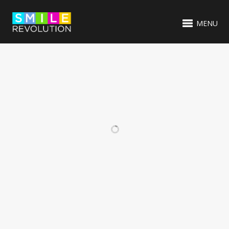
MENU
RELATED PROJECTS
VIDEO ITEM
EMBROIDERED
BRANDING