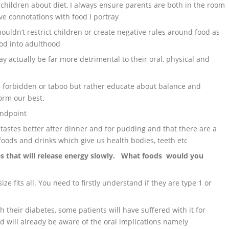
children about diet, I always ensure parents are both in the room
ive connotations with food I portray
ouldn’t restrict children or create negative rules around food as
ood into adulthood
y actually be far more detrimental to their oral, physical and
is forbidden or taboo but rather educate about balance and
orm our best.
andpoint
 tastes better after dinner and for pudding and that there are a
 foods and drinks which give us health bodies, teeth etc
es that will release energy slowly. What foods would you
ze fits all. You need to firstly understand if they are type 1 or
 their diabetes, some patients will have suffered with it for
d will already be aware of the oral implications namely