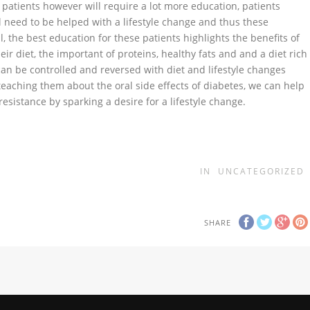
 patients however will require a lot more education, patients
ll need to be helped with a lifestyle change and thus these
, the best education for these patients highlights the benefits of
ir diet, the important of proteins, healthy fats and and a diet rich
can be controlled and reversed with diet and lifestyle changes
 teaching them about the oral side effects of diabetes, we can help
resistance by sparking a desire for a lifestyle change.
IN
UNCATEGORIZED
SHARE