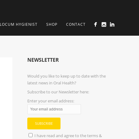
LOCUM HYGIENIST
SHOP
CONTACT
NEWSLETTER
Would you like to keep up to date with the
latest news in Oral Health?
Subscribe to our Newsletter here:
Enter your email address:
I have read and agree to the terms &