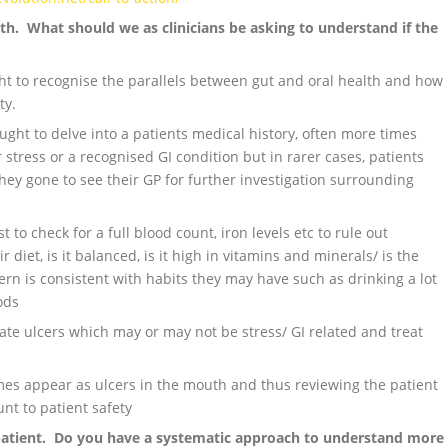
th. What should we as clinicians be asking to understand if the
ght to recognise the parallels between gut and oral health and how
ty.
ght to delve into a patients medical history, often more times
r stress or a recognised GI condition but in rarer cases, patients
hey gone to see their GP for further investigation surrounding
 to check for a full blood count, iron levels etc to rule out
r diet, is it balanced, is it high in vitamins and minerals/ is the
rn is consistent with habits they may have such as drinking a lot
ods
bate ulcers which may or may not be stress/ GI related and treat
mes appear as ulcers in the mouth and thus reviewing the patient
unt to patient safety
patient. Do you have a systematic approach to understand more