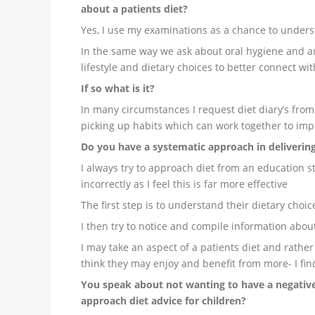
about a patients diet?
Yes, I use my examinations as a chance to under
In the same way we ask about oral hygiene and an
lifestyle and dietary choices to better connect wi
If so what is it?
In many circumstances I request diet diary’s from
picking up habits which can work together to im
Do you have a systematic approach in delivering
I always try to approach diet from an education s
incorrectly as I feel this is far more effective
The first step is to understand their dietary choic
I then try to notice and compile information abou
I may take an aspect of a patients diet and rather t
think they may enjoy and benefit from more- I find
You speak about not wanting to have a negative
approach diet advice for children?