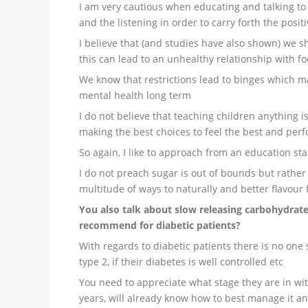
I am very cautious when educating and talking to 
and the listening in order to carry forth the posit
I believe that (and studies have also shown) we sh
this can lead to an unhealthy relationship with f
We know that restrictions lead to binges which ma
mental health long term
I do not believe that teaching children anything 
making the best choices to feel the best and perf
So again, I like to approach from an education st
I do not preach sugar is out of bounds but rather
multitude of ways to naturally and better flavour
You also talk about slow releasing carbohydrat
recommend for diabetic patients?
With regards to diabetic patients there is no one si
type 2, if their diabetes is well controlled etc
You need to appreciate what stage they are in with
years, will already know how to best manage it an