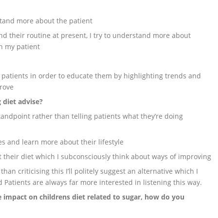
stand more about the patient
d their routine at present, I try to understand more about
th my patient
 patients in order to educate them by highlighting trends and
prove
 diet advise?
tandpoint rather than telling patients what they’re doing
es and learn more about their lifestyle
t their diet which I subconsciously think about ways of improving
han criticising this I’ll politely suggest an alternative which I
 Patients are always far more interested in listening this way.
 impact on childrens diet related to sugar, how do you