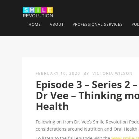
HOME
ABOUT
PROFESSIONAL SERVICES
PO
FEBRUARY 10, 2020
BY
VICTORIA WILSON
Episode 3 – Series 2 
Dr Vee – Thinking mo
Health
Following on from Dr. Vee’s Smile Revolution Pod
considerations around Nutrition and Oral Health.
To listen to the full episode visit the
www.smile-rev