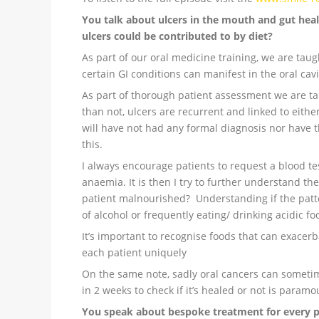
You talk about ulcers in the mouth and gut heal
ulcers could be contributed to by diet?
As part of our oral medicine training, we are tau
certain GI conditions can manifest in the oral cavi
As part of thorough patient assessment we are tau
than not, ulcers are recurrent and linked to eithe
will have not had any formal diagnosis nor have t
this.
I always encourage patients to request a blood test
anaemia. It is then I try to further understand thei
patient malnourished? Understanding if the patte
of alcohol or frequently eating/ drinking acidic fo
It’s important to recognise foods that can exacer
each patient uniquely
On the same note, sadly oral cancers can someti
in 2 weeks to check if it’s healed or not is paramo
You speak about bespoke treatment for every 