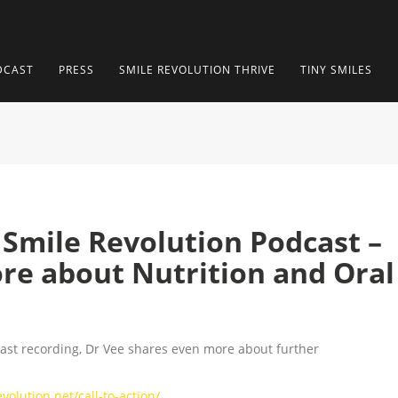
DCAST
PRESS
SMILE REVOLUTION THRIVE
TINY SMILES
– Smile Revolution Podcast –
re about Nutrition and Oral
cast recording, Dr Vee shares even more about further
olution.net/call-to-action/