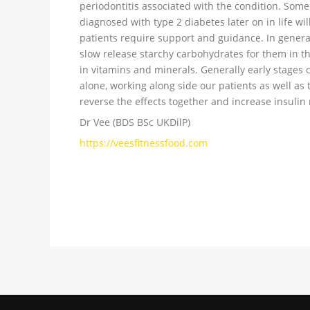
periodontitis associated with the condition. Some
diagnosed with type 2 diabetes later on in life wi
patients require support and guidance. In general
slow release starchy carbohydrates for them in the
in vitamins and minerals. Generally early stages 
alone, working along side our patients as well as
reverse the effects together and increase insulin 
Dr Vee (BDS BSc UKDilP)
https://veesfitnessfood.com