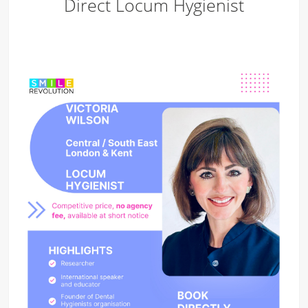
Direct Locum Hygienist