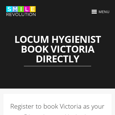
MENU
LOCUM HYGIENIST
BOOK VICTORIA
DIRECTLY
Register to book Victoria as your