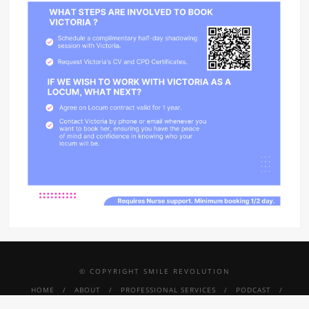
© COPYRIGHT SMILE REVOLUTION
HOME
ABOUT
PROFESSIONAL SERVICES
PODCAST
PRESS
SMILE REVOLUTION THRIVE
TINY SMILES