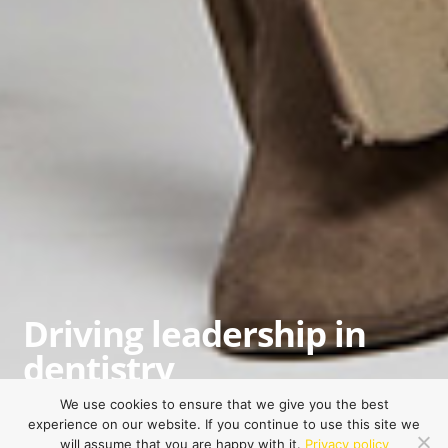
Driving leadership in
dentistry
Empowering dental professionals to excel in
We use cookies to ensure that we give you the best
experience on our website. If you continue to use this site we
what they love, maximize their potential, and
will assume that you are happy with it.
Privacy policy