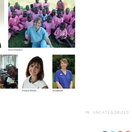
IN
UNCATEGORIZED