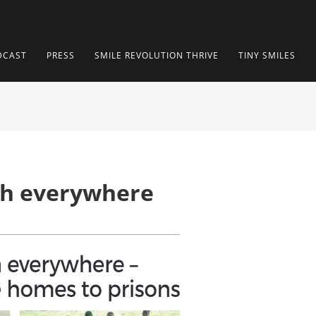
DCAST
PRESS
SMILE REVOLUTION THRIVE
TINY SMILES
th everywhere