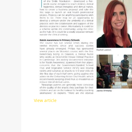
View article