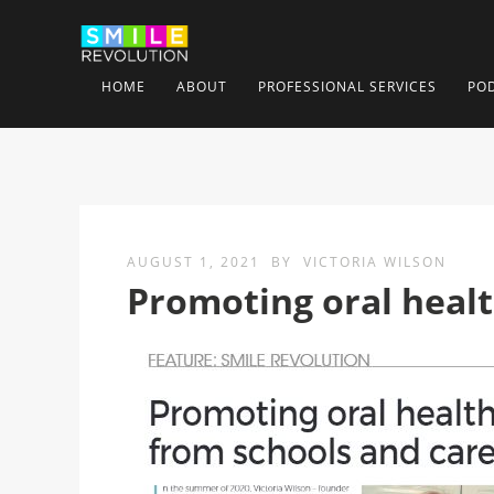
HOME
ABOUT
PROFESSIONAL SERVICES
PO
AUGUST 1, 2021
BY
VICTORIA WILSON
Promoting oral heal