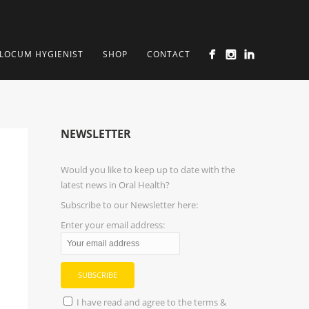
LOCUM HYGIENIST
SHOP
CONTACT
NEWSLETTER
Would you like to keep up to date with the
latest news in Oral Health?
Subscribe to our Newsletter here:
Enter your email address:
I have read and agree to the terms &