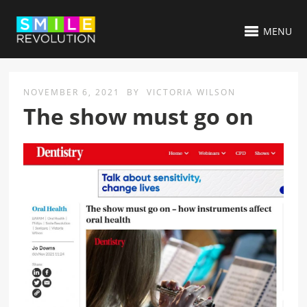
MENU
NOVEMBER 6, 2021
BY
VICTORIA WILSON
The show must go on