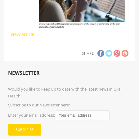
View article
SHARE
NEWSLETTER
Would you like to keep up to date with the latest news in Oral
Health?
Subscribe to our Newsletter here:
Enter your email address: