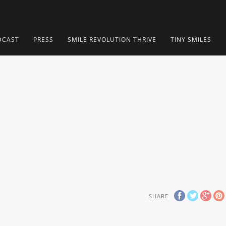
DCAST
PRESS
SMILE REVOLUTION THRIVE
TINY SMILES
SHARE