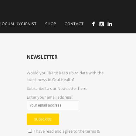
LOCUM HYGIENIST
SHOP
CONTACT
NEWSLETTER
Would you like to keep up to date with the
latest news in Oral Health?
Subscribe to our Newsletter here:
Enter your email address:
I have read and agree to the terms &