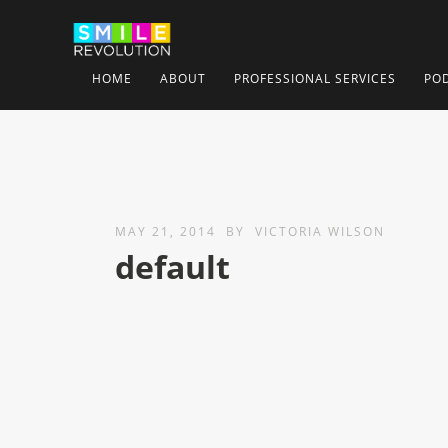
HOME
ABOUT
PROFESSIONAL SERVICES
PO
MAY 21, 2014
BY
VICTORIA WILSON
default