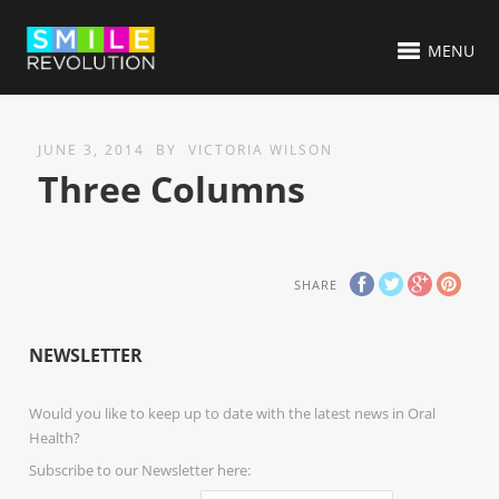
MENU
JUNE 3, 2014
BY
VICTORIA WILSON
Three Columns
SHARE
NEWSLETTER
Would you like to keep up to date with the latest news in Oral
Health?
Subscribe to our Newsletter here: