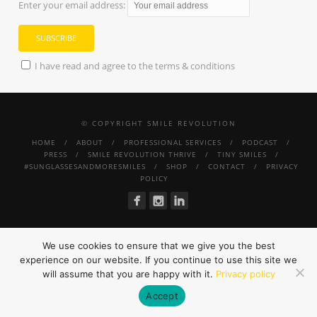
Enter your email address:
I have read and agree to the terms & conditions
© COPYRIGHT SMILE REVOLUTION
HOME
ABOUT
PROFESSIONAL SERVICES
PODCAST
PRESS
SMILE REVOLUTION THRIVE
TINY SMILES
#SUNGLASSESANDMORESMILES
SHOP
CONTACT
PRIVACY
POLICY
We use cookies to ensure that we give you the best
experience on our website. If you continue to use this site we
will assume that you are happy with it.
Privacy policy
Accept