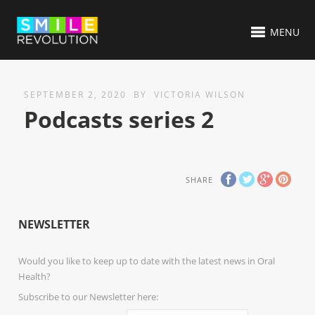
MENU
SEPTEMBER 2, 2020
BY
VICTORIA WILSON
Podcasts series 2
SHARE
NEWSLETTER
Would you like to keep up to date with the latest news in Oral
Health?
Subscribe to our Newsletter here: