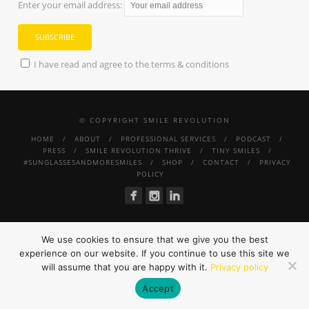
Enter your email address:
I have read and agree to the terms & conditions
© COPYRIGHT SMILE REVOLUTION
HOME
ABOUT
PROFESSIONAL SERVICES
PODCAST
PRESS
SMILE REVOLUTION THRIVE
TINY SMILES
#SUNGLASSESANDMORESMILES
SHOP
CONTACT
PRIVACY
POLICY
We use cookies to ensure that we give you the best
experience on our website. If you continue to use this site we
will assume that you are happy with it.
Privacy policy
Accept