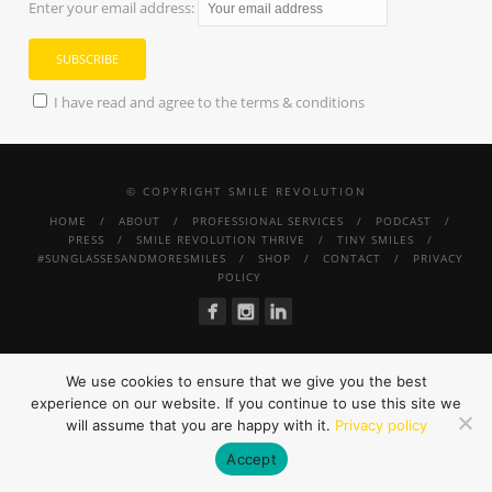
Enter your email address:
I have read and agree to the terms & conditions
© COPYRIGHT SMILE REVOLUTION
HOME
ABOUT
PROFESSIONAL SERVICES
PODCAST
PRESS
SMILE REVOLUTION THRIVE
TINY SMILES
#SUNGLASSESANDMORESMILES
SHOP
CONTACT
PRIVACY
POLICY
We use cookies to ensure that we give you the best
experience on our website. If you continue to use this site we
will assume that you are happy with it.
Privacy policy
Accept