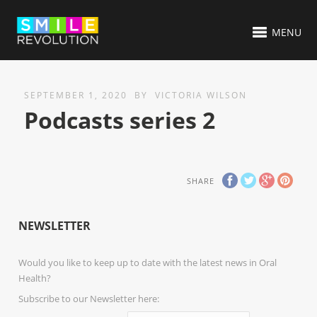
MENU
SEPTEMBER 1, 2020
BY
VICTORIA WILSON
Podcasts series 2
SHARE
NEWSLETTER
Would you like to keep up to date with the latest news in Oral
Health?
Subscribe to our Newsletter here: