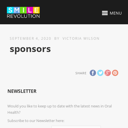
MENU
SEPTEMBER 4, 2020
BY
VICTORIA WILSON
sponsors
SHARE
NEWSLETTER
Would you like to keep up to date with the latest news in Oral
Health?
Subscribe to our Newsletter here: