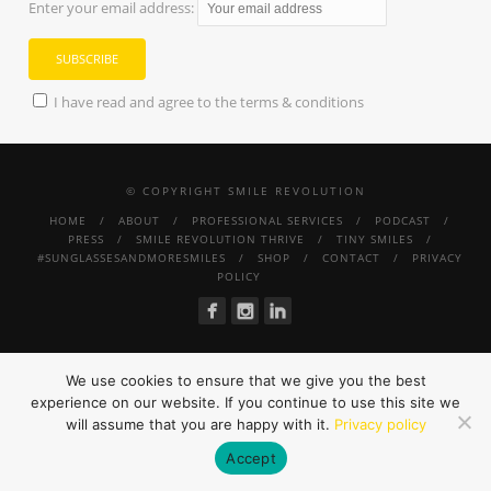
Enter your email address:
I have read and agree to the terms & conditions
© COPYRIGHT SMILE REVOLUTION
HOME
ABOUT
PROFESSIONAL SERVICES
PODCAST
PRESS
SMILE REVOLUTION THRIVE
TINY SMILES
#SUNGLASSESANDMORESMILES
SHOP
CONTACT
PRIVACY
POLICY
We use cookies to ensure that we give you the best
experience on our website. If you continue to use this site we
will assume that you are happy with it.
Privacy policy
Accept