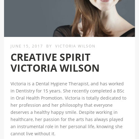
JUNE 15, 2017
BY
VICTORIA WILSON
CREATIVE SPIRIT
VICTORIA WILSON
Victoria is a Dental Hygiene Therapist, and has worked
in Dentistry for 15 years. She recently completed a BSc
in Oral Health Promotion. Victoria is totally dedicated to
her profession and her philosophy that everyone
deserves a healthy happy smile. Despite working in
healthcare, her passion for the arts has always played
an instrumental role in her personal life, knowing she
cannot live without it.