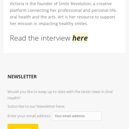
Victoria is the founder of Smile Revolution, a creative
platform connecting her professional and personal life,
oral health and the arts. Art is her resource to support
her mission in impacting healthy smiles.
Read the interview
here
NEWSLETTER
Would you like to keep up to date with the latest news in Oral
Health?
Subscribe to our Newsletter here:
Enter your email address: