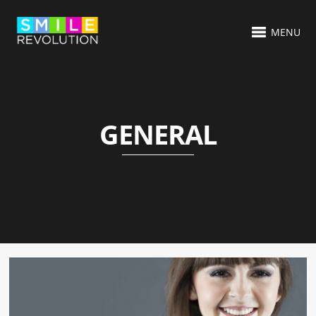
MENU
GENERAL